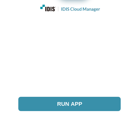
RUN APP